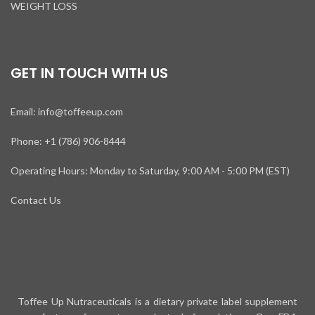
WEIGHT LOSS
GET IN TOUCH WITH US
Email: info@toffeeup.com
Phone: +1 (786) 906-8444
Operating Hours: Monday to Saturday, 9:00 AM - 5:00 PM (EST)
Contact Us
Toffee Up Nutraceuticals is a dietary private label supplement