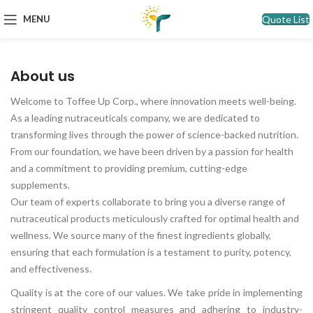
Quote List
MENU
About us
Welcome to Toffee Up Corp., where innovation meets well-being.
As a leading nutraceuticals company, we are dedicated to
transforming lives through the power of science-backed nutrition.
From our foundation, we have been driven by a passion for health
and a commitment to providing premium, cutting-edge
supplements.
Our team of experts collaborate to bring you a diverse range of
nutraceutical products meticulously crafted for optimal health and
wellness. We source many of the finest ingredients globally,
ensuring that each formulation is a testament to purity, potency,
and effectiveness.
Quality is at the core of our values. We take pride in implementing
stringent quality control measures and adhering to industry-