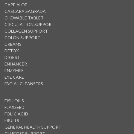
CAPE ALOE
CASCARA SAGRADA
CHEWABLE TABLET
CIRCULATION SUPPORT
COLLAGEN SUPPORT
COLON SUPPORT
CREAMS
DETOX
DIGEST
ENHANCER
ENZYMES
EYE CARE
FACIAL CLEANSERS
FISH OILS
FLAXSEED
FOLIC ACID
FRUITS
GENERAL HEALTH SUPPORT
GLUCOSE SUPPORT