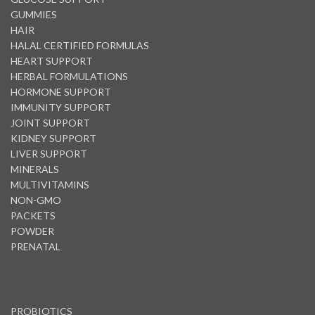
GUMMIES
HAIR
HALAL CERTIFIED FORMULAS
HEART SUPPORT
HERBAL FORMULATIONS
HORMONE SUPPORT
IMMUNITY SUPPORT
JOINT SUPPORT
KIDNEY SUPPORT
LIVER SUPPORT
MINERALS
MULTIVITAMINS
NON-GMO
PACKETS
POWDER
PRENATAL
PROBIOTICS