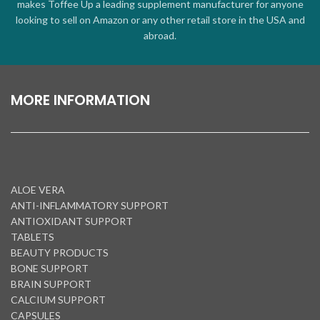
makes Toffee Up a leading supplement manufacturer for anyone
looking to sell on Amazon or any other retail store in the USA and
abroad.
MORE INFORMATION
ALOE VERA
ANTI-INFLAMMATORY SUPPORT
ANTIOXIDANT SUPPORT
TABLETS
BEAUTY PRODUCTS
BONE SUPPORT
BRAIN SUPPORT
CALCIUM SUPPORT
CAPSULES