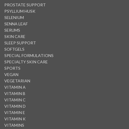
PROSTATE SUPPORT
PSYLLIUM HUSK
SELENIUM
SENNA LEAF
SERUMS
SKIN CARE
SLEEP SUPPORT
SOFTGELS
SPECIAL FORMULATIONS
SPECIALTY SKIN CARE
SPORTS
VEGAN
VEGETARIAN
VITAMIN A
VITAMIN B
VITAMIN C
VITAMIN D
VITAMIN E
VITAMIN K
VITAMINS