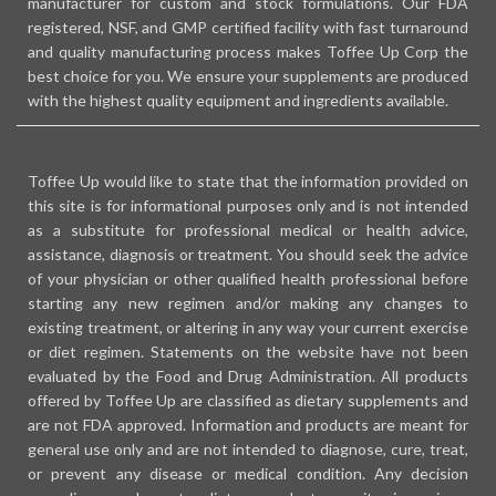
manufacturer for custom and stock formulations. Our FDA
registered, NSF, and GMP certified facility with fast turnaround
and quality manufacturing process makes Toffee Up Corp the
best choice for you. We ensure your supplements are produced
with the highest quality equipment and ingredients available.
Toffee Up would like to state that the information provided on
this site is for informational purposes only and is not intended
as a substitute for professional medical or health advice,
assistance, diagnosis or treatment. You should seek the advice
of your physician or other qualified health professional before
starting any new regimen and/or making any changes to
existing treatment, or altering in any way your current exercise
or diet regimen. Statements on the website have not been
evaluated by the Food and Drug Administration. All products
offered by Toffee Up are classified as dietary supplements and
are not FDA approved. Information and products are meant for
general use only and are not intended to diagnose, cure, treat,
or prevent any disease or medical condition. Any decision