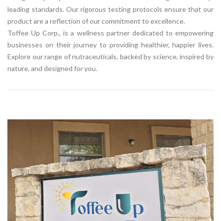
leading standards. Our rigorous testing protocols ensure that our
product are a reflection of our commitment to excellence.
Toffee Up Corp., is a wellness partner dedicated to empowering
businesses on their journey to providing healthier, happier lives.
Explore our range of nutraceuticals, backed by science, inspired by
nature, and designed for you.