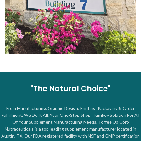
"The Natural Choice"
From Manufacturing, Graphic Design, Printing, Packaging & Order
Fulfillment, We Do It All. Your One-Stop Shop, Turnkey Solution For All
Of Your Supplement Manufacturing Needs. Toffee Up Corp
Nutraceuticals is a top leading supplement manufacturer located in
Austin, TX. Our FDA registered facility with NSF and GMP certification