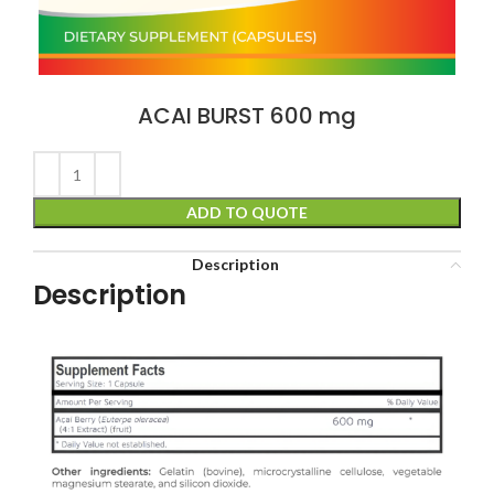
ACAI BURST 600 mg
ADD TO QUOTE
Description
Description