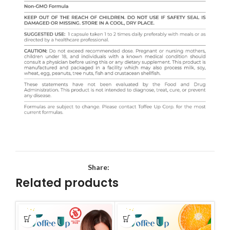
Share:
Related products