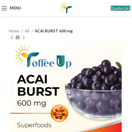
Quote List
MENU
Home
All
ACAI BURST 600 mg