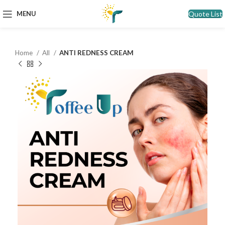
Quote List
MENU
Home
All
ANTI REDNESS CREAM