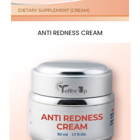
ANTI REDNESS CREAM