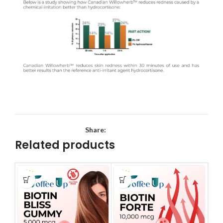
Share:
Related products