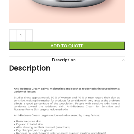
ADD TO QUOTE
Description
Description