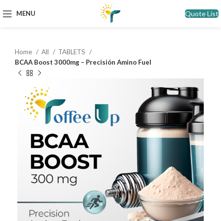
Quote List
MENU
Home
All
TABLETS
BCAA Boost 3000mg – Precisión Amino Fuel