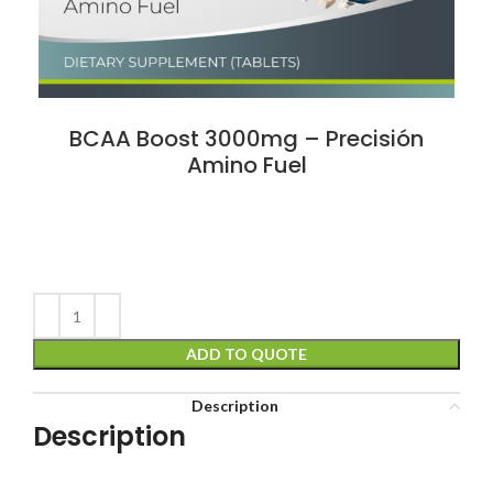
BCAA Boost 3000mg – Precisión
Amino Fuel
ADD TO QUOTE
Description
Description