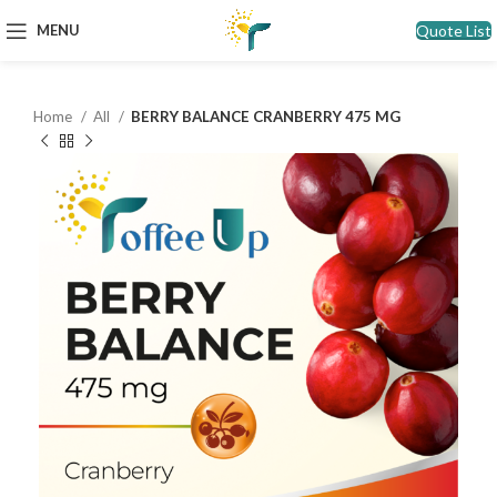
Quote List
MENU
Home
All
BERRY BALANCE CRANBERRY 475 MG