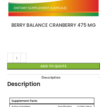
BERRY BALANCE CRANBERRY 475 MG
ADD TO QUOTE
Description
Description