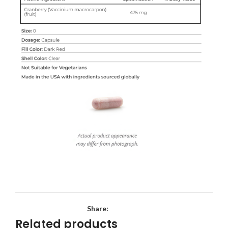
Share:
Related products