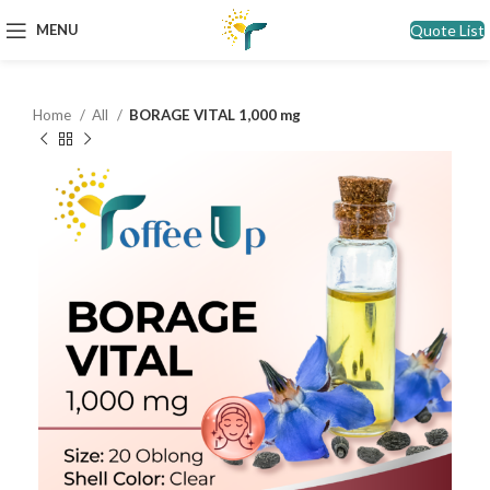
Quote List
MENU
Home
All
BORAGE VITAL 1,000 mg