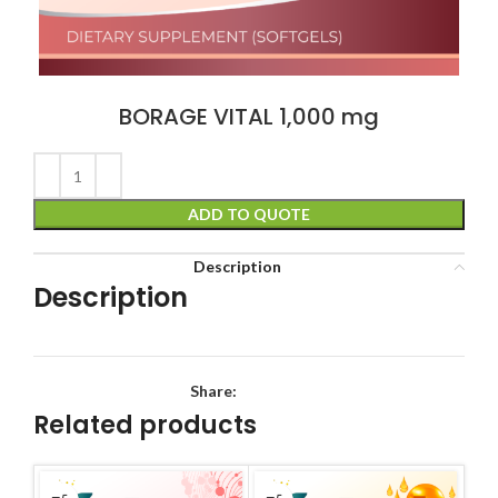
BORAGE VITAL 1,000 mg
ADD TO QUOTE
Description
Description
Share:
Related products