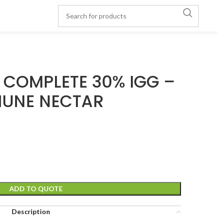
COMPLETE 30% IGG –
UNE NECTAR
ADD TO QUOTE
Description