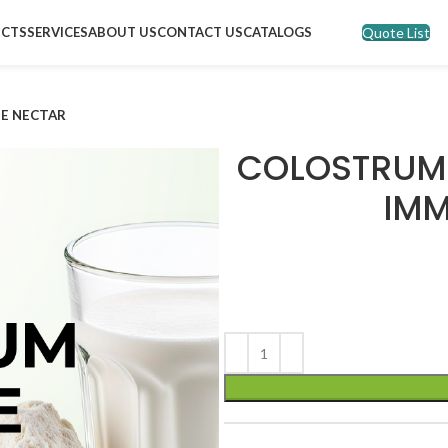
Quote List
CTS
SERVICES
ABOUT US
CONTACT US
CATALOGS
E NECTAR
COLOSTRUM 
IMM