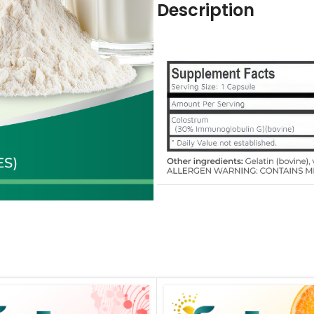
Description