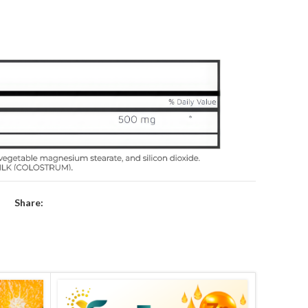
Share: