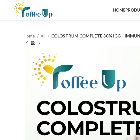
HOME
PRODU
Home
All
COLOSTRUM COMPLETE 30% IGG – IMMUN