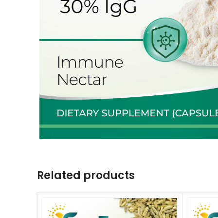
Related products