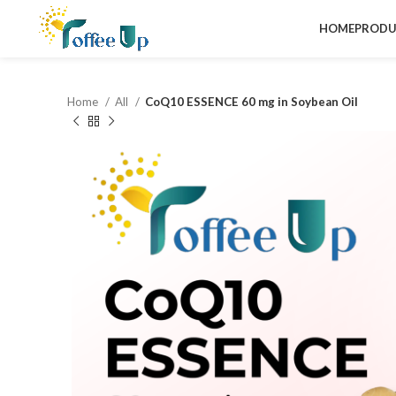
HOME
PRODU
Home
All
CoQ10 ESSENCE 60 mg in Soybean Oil