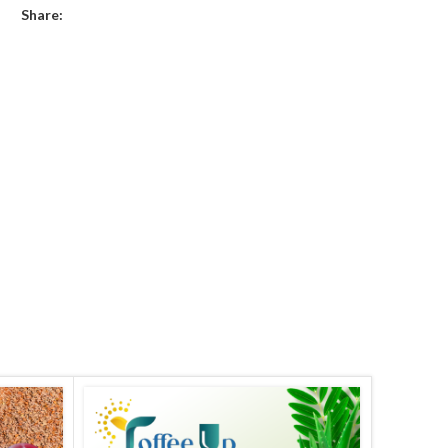
Share: