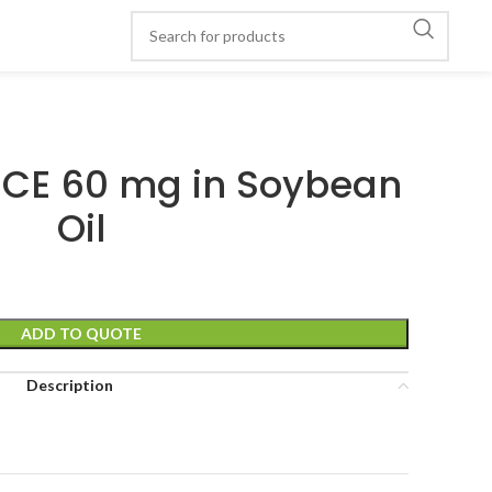
CE 60 mg in Soybean
Oil
ADD TO QUOTE
Description