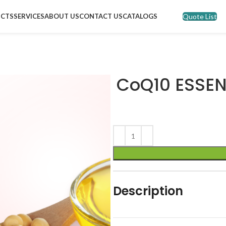
Quote List
CTS
SERVICES
ABOUT US
CONTACT US
CATALOGS
CoQ10 ESSEN
Description