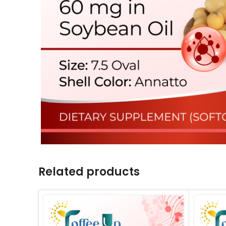
Related products