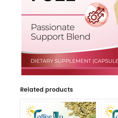
Related products