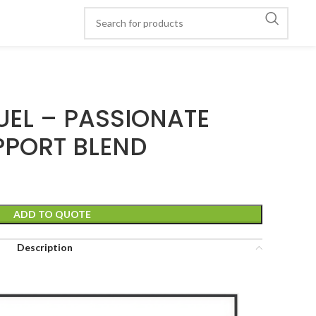
UEL – PASSIONATE
PPORT BLEND
ADD TO QUOTE
Description