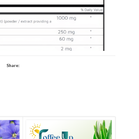
Share: