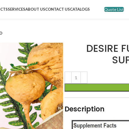
Quote List
CTS
SERVICES
ABOUT US
CONTACT US
CATALOGS
ND
DESIRE F
SU
Description