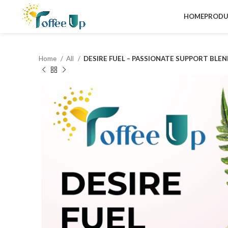
HOME
PRODU
Home
All
DESIRE FUEL – PASSIONATE SUPPORT BLE