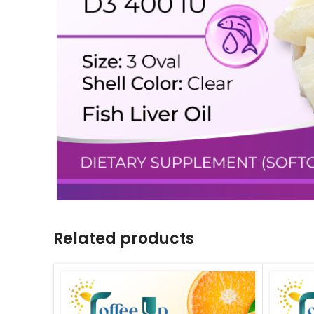
Related products