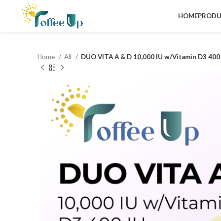
HOME
PRODU
Home
All
DUO VITA A & D 10,000 IU w/Vitamin D3 400