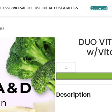
Quote List
CTS
SERVICES
ABOUT US
CONTACT US
CATALOGS
 IU
DUO VIT
w/Vit
Description