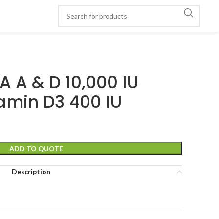
A A & D 10,000 IU
amin D3 400 IU
ADD TO QUOTE
Description