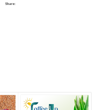
Share: