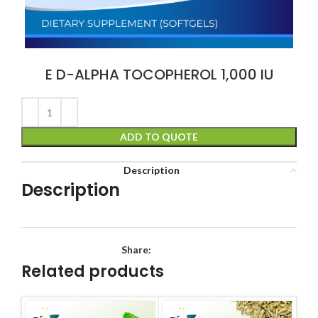
E D-ALPHA TOCOPHEROL 1,000 IU
ADD TO QUOTE
Description
Description
Share:
Related products