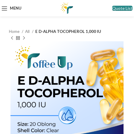
Quote List
MENU
Home
All
E D-ALPHA TOCOPHEROL 1,000 IU