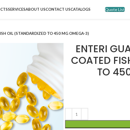
Quote List
CTS
SERVICES
ABOUT US
CONTACT US
CATALOGS
ISH OIL (STANDARDIZED TO 450 MG OMEGA-3)
ENTERI GU
COATED FIS
TO 45