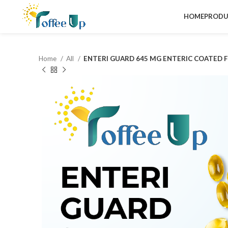
HOME
PRODU
Home
All
ENTERI GUARD 645 MG ENTERIC COATED F