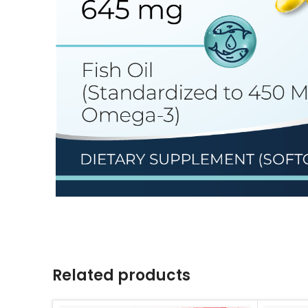
Related products