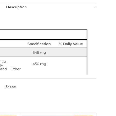
Description
Share: