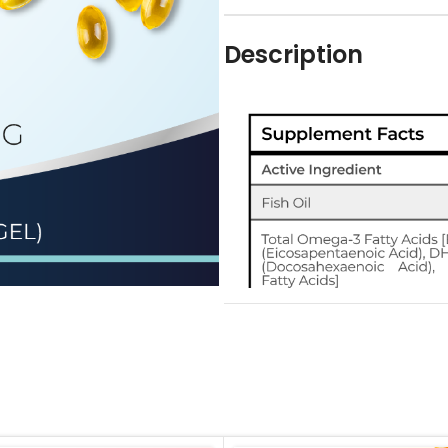
Description