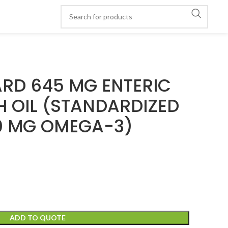
ARD 645 MG ENTERIC
H OIL (STANDARDIZED
0 MG OMEGA-3)
ADD TO QUOTE