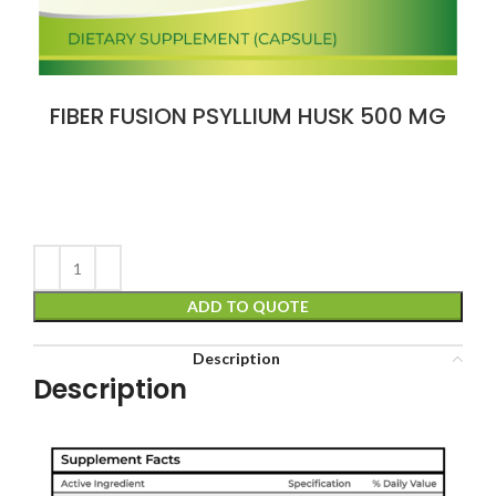
FIBER FUSION PSYLLIUM HUSK 500 MG
ADD TO QUOTE
Description
Description