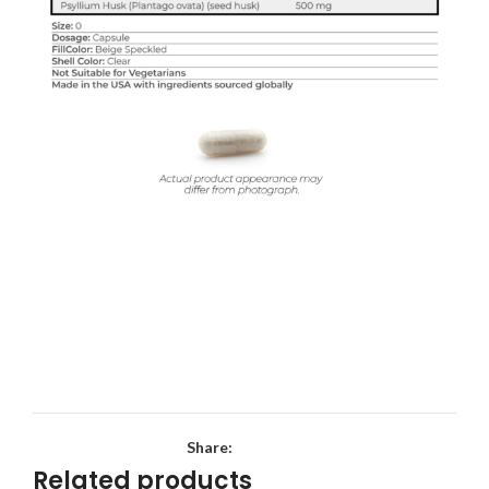
Share:
Related products