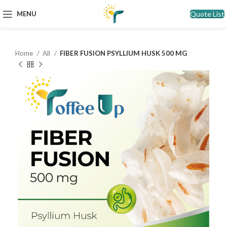
Quote List
MENU
Home
All
FIBER FUSION PSYLLIUM HUSK 500 MG