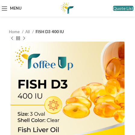
Quote List
MENU
Home
All
FISH D3 400 IU