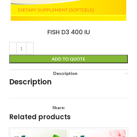
FISH D3 400 IU
ADD TO QUOTE
Description
Description
Share:
Related products