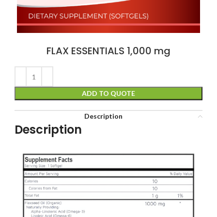
FLAX ESSENTIALS 1,000 mg
ADD TO QUOTE
Description
Description