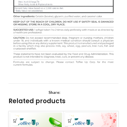
Share:
Related products