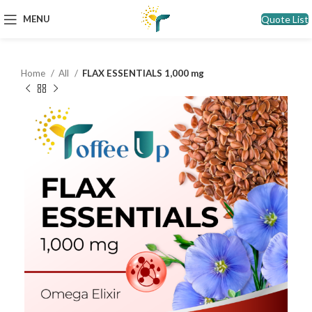
Quote List
MENU
Home
All
FLAX ESSENTIALS 1,000 mg