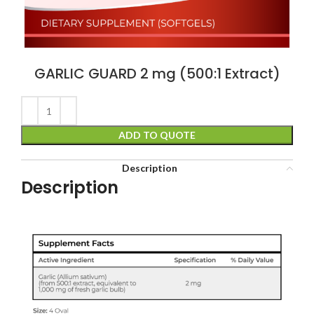
GARLIC GUARD 2 mg (500:1 Extract)
ADD TO QUOTE
Description
Description