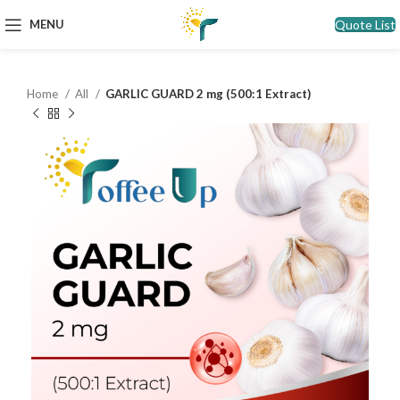
Quote List
MENU
Home
All
GARLIC GUARD 2 mg (500:1 Extract)