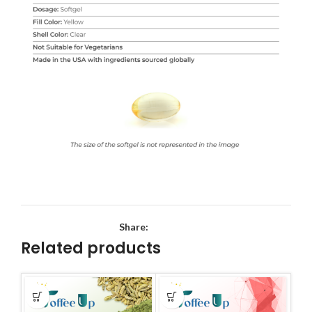
Share:
Related products