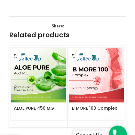
Share:
Related products
ALOE PURE 450 MG
B MORE 100 Complex
C 
Ta
Phone