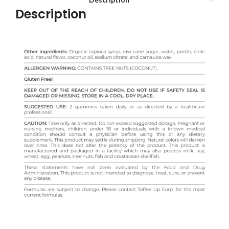
Description