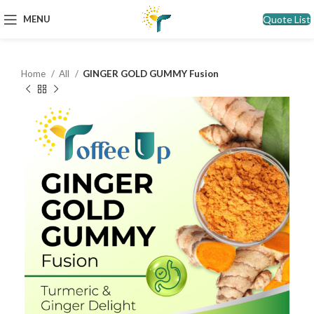
Quote List
MENU
Home
All
GINGER GOLD GUMMY Fusion