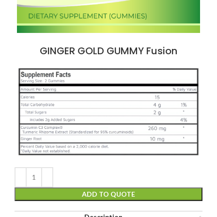
GINGER GOLD GUMMY Fusion
ADD TO QUOTE
Description