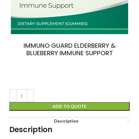
IMMUNO GUARD ELDERBERRY &
BLUEBERRY IMMUNE SUPPORT
ADD TO QUOTE
Description
Description