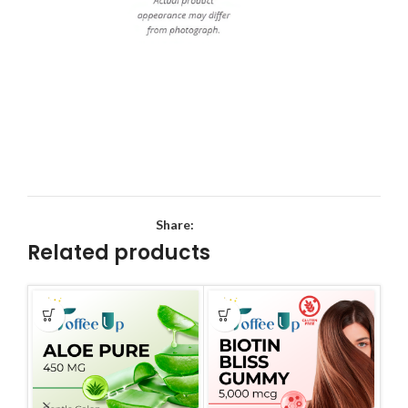
Share:
Related products