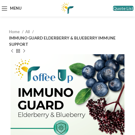
Quote List
MENU
Home
All
IMMUNO GUARD ELDERBERRY & BLUEBERRY IMMUNE
SUPPORT