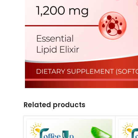
Related products