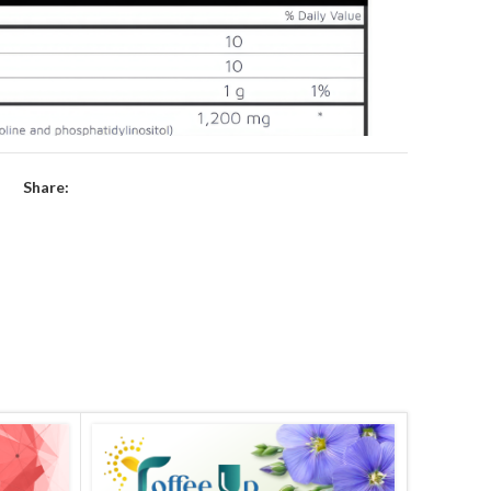
Share: