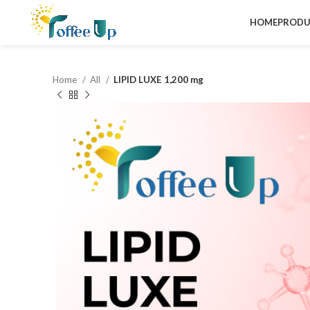
HOME
PRODU
Home
All
LIPID LUXE 1,200 mg