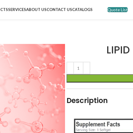
Quote List
CTS
SERVICES
ABOUT US
CONTACT US
CATALOGS
LIPID
Description