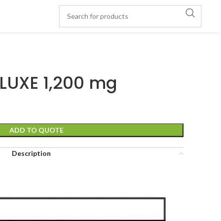
 LUXE 1,200 mg
ADD TO QUOTE
Description