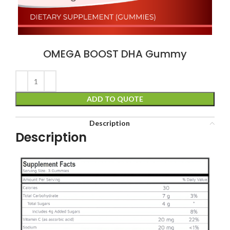
OMEGA BOOST DHA Gummy
ADD TO QUOTE
Description
Description