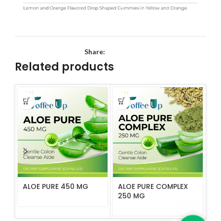
Share:
Related products
ALOE PURE 450 MG
ALOE PURE COMPLEX
B
250 MG