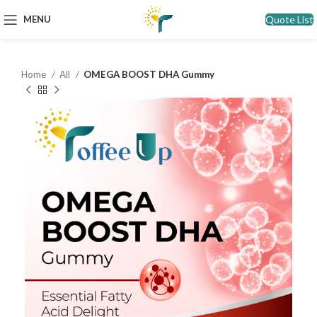
Quote List
MENU
Home
All
OMEGA BOOST DHA Gummy