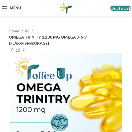
Quote List
MENU
Home
All
OMEGA TRINITY 1,200 MG OMEGA 3-6-9
(FLAX/FISH/BORAGE)