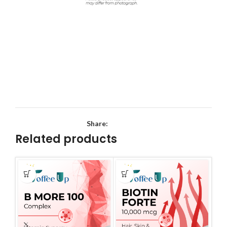
Share:
Related products