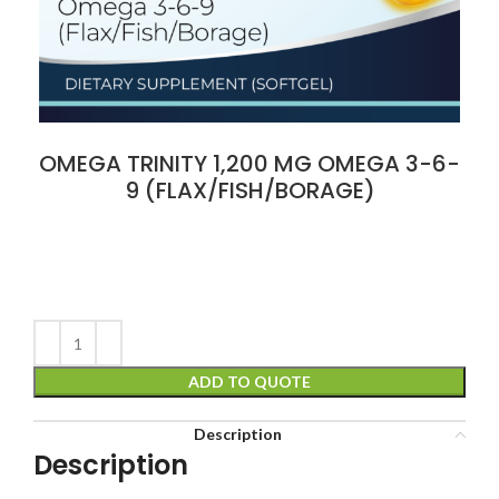
OMEGA TRINITY 1,200 MG OMEGA 3-6-
9 (FLAX/FISH/BORAGE)
ADD TO QUOTE
Description
Description