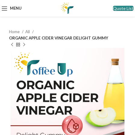
Quote List
MENU
Home
All
ORGANIC APPLE CIDER VINEGAR DELIGHT GUMMY