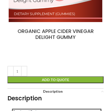
ORGANIC APPLE CIDER VINEGAR
DELIGHT GUMMY
ADD TO QUOTE
Description
Description