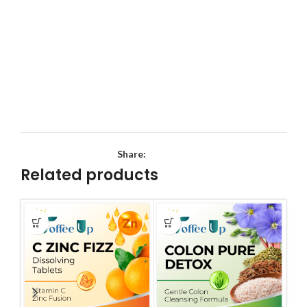
Share:
Related products