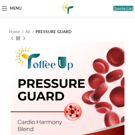
Quote List
MENU
Home
All
PRESSURE GUARD