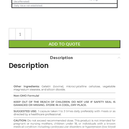
ADD TO QUOTE
Description
Description