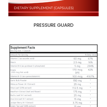
PRESSURE GUARD