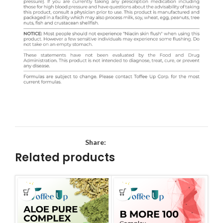
Share:
Related products