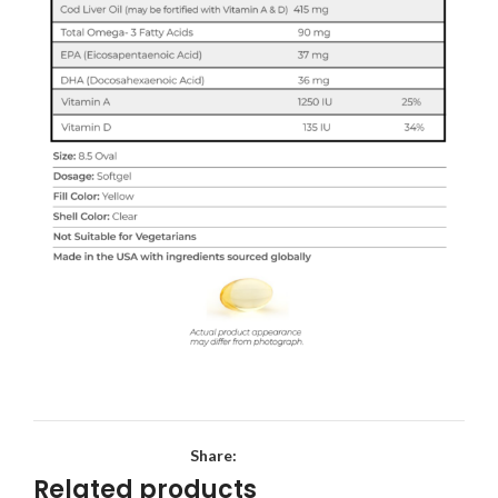
Share:
Related products