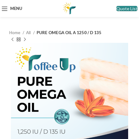
Quote List
MENU
Home
All
PURE OMEGA OIL A 1250 / D 135