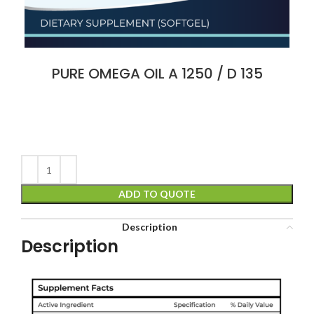
PURE OMEGA OIL A 1250 / D 135
ADD TO QUOTE
Description
Description