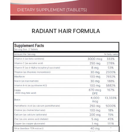
RADIANT HAIR FORMULA