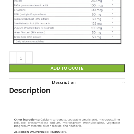
ADD TO QUOTE
Description
Description