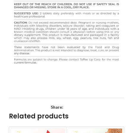
Share:
Related products