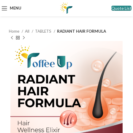
Quote List
MENU
Home
All
TABLETS
RADIANT HAIR FORMULA