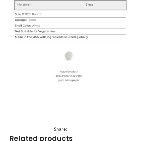
Share:
Related products