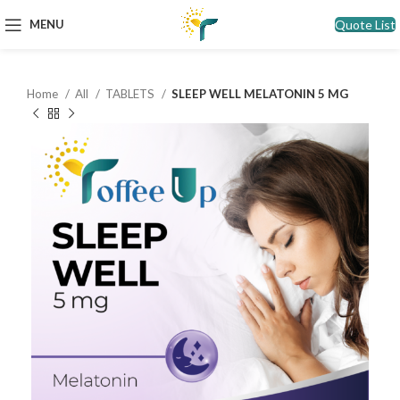
Quote List
MENU
Home
All
TABLETS
SLEEP WELL MELATONIN 5 MG