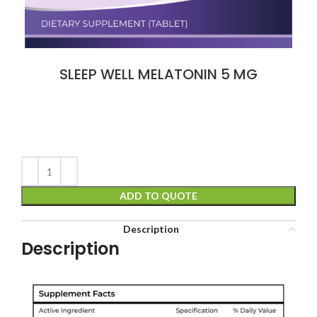
SLEEP WELL MELATONIN 5 MG
ADD TO QUOTE
Description
Description