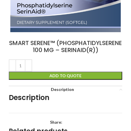
SMART SERENE™ (PHOSPHATIDYLSERENE
100 MG – SERINAID(R))
ADD TO QUOTE
Description
Description
Share: