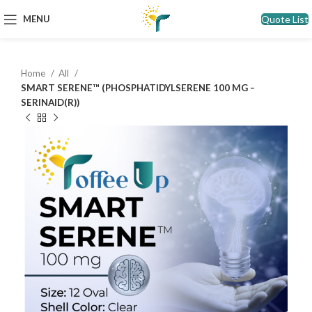
Quote List
MENU
Home
All
SMART SERENE™ (PHOSPHATIDYLSERENE 100 MG –
SERINAID(R))