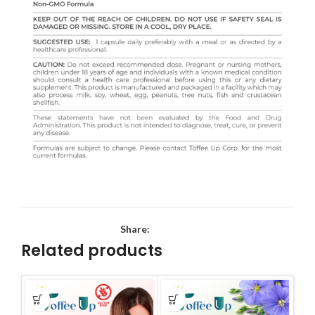
Share:
Related products