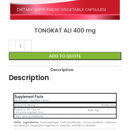
TONGKAT ALI 400 mg
ADD TO QUOTE
Description
Description