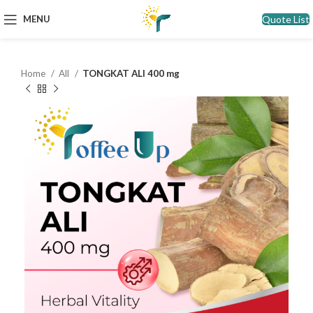
Quote List
MENU
Home
All
TONGKAT ALI 400 mg