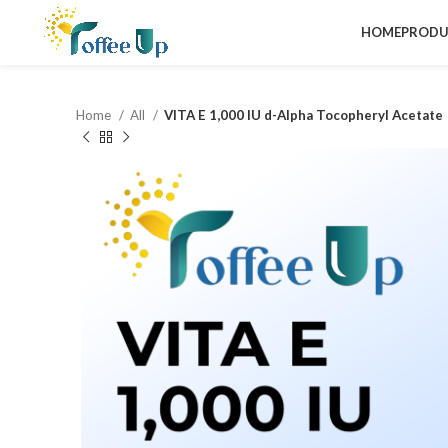
HOME
PRODU
Home
All
VITA E 1,000 IU d-Alpha Tocopheryl Acetate