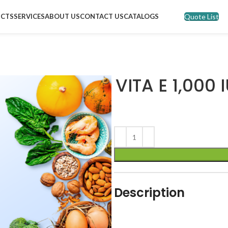
Quote List
CTS
SERVICES
ABOUT US
CONTACT US
CATALOGS
VITA E 1,000
Description