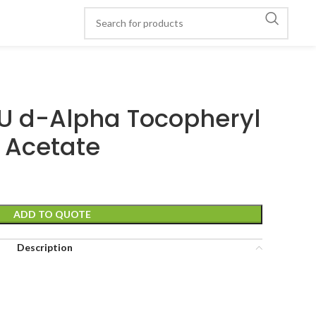
 IU d-Alpha Tocopheryl
Acetate
ADD TO QUOTE
Description