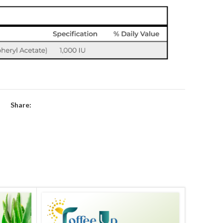
Share: