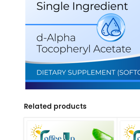
Related products