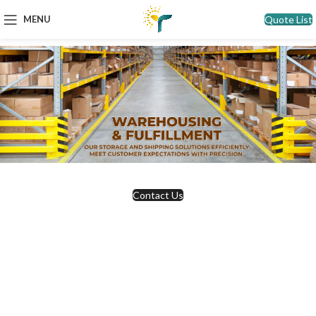
Quote List
MENU
Contact Us