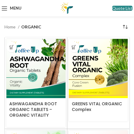
Quote List
MENU
Home
ORGANIC
ASHWAGANDHA ROOT
GREENS VITAL ORGANIC
ORGANIC TABLETS –
Complex
ORGANIC VITALITY