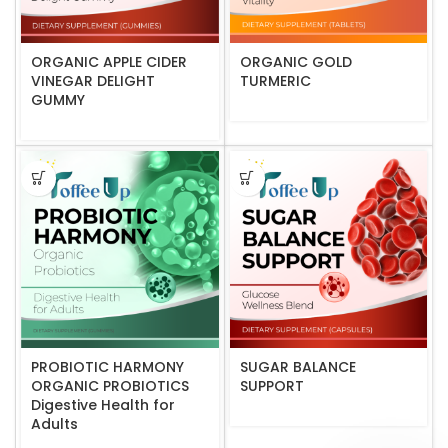
ORGANIC APPLE CIDER
ORGANIC GOLD
VINEGAR DELIGHT
TURMERIC
GUMMY
PROBIOTIC HARMONY
SUGAR BALANCE
ORGANIC PROBIOTICS
SUPPORT
Digestive Health for
Adults