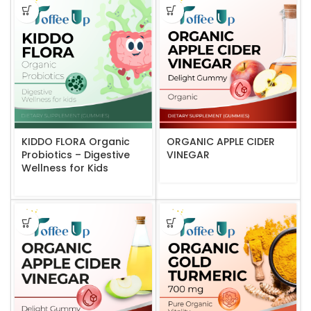
KIDDO FLORA Organic
ORGANIC APPLE CIDER
Probiotics – Digestive
VINEGAR
Wellness for Kids