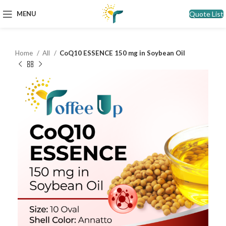
Quote List
MENU
Home
All
CoQ10 ESSENCE 150 mg in Soybean Oil