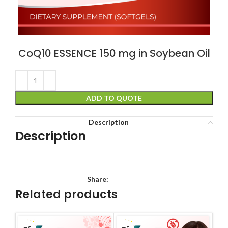
CoQ10 ESSENCE 150 mg in Soybean Oil
ADD TO QUOTE
Description
Description
Share:
Related products