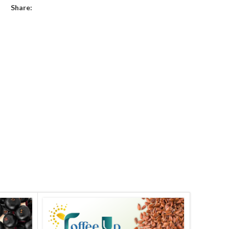
Share: