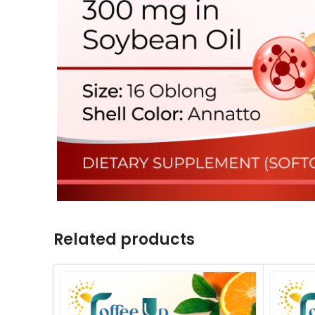
Related products