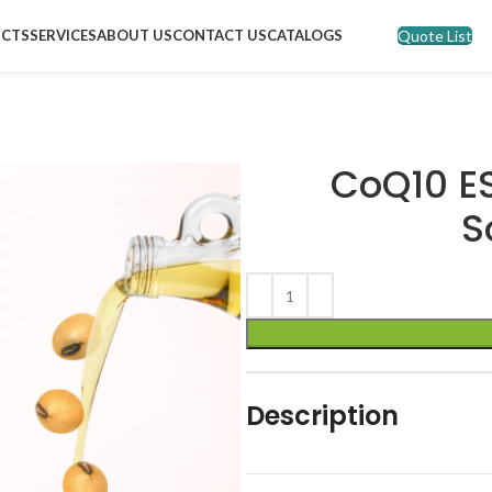
Quote List
CTS
SERVICES
ABOUT US
CONTACT US
CATALOGS
CoQ10 E
S
Description