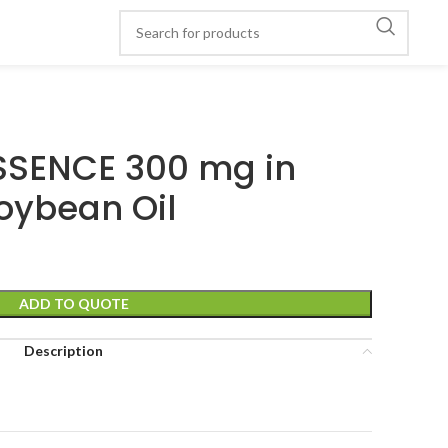
SSENCE 300 mg in
oybean Oil
ADD TO QUOTE
Description