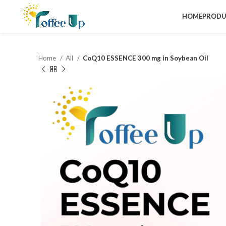
HOME
PRODU
Home
All
CoQ10 ESSENCE 300 mg in Soybean Oil