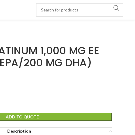
ATINUM 1,000 MG EE
 EPA/200 MG DHA)
ADD TO QUOTE
Description