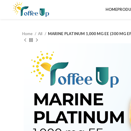
HOME
PRODU
Home
All
MARINE PLATINUM 1,000 MG EE (300 MG E