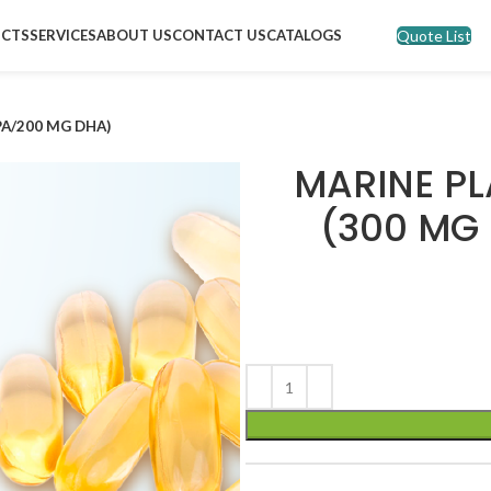
Quote List
CTS
SERVICES
ABOUT US
CONTACT US
CATALOGS
PA/200 MG DHA)
MARINE PL
(300 MG