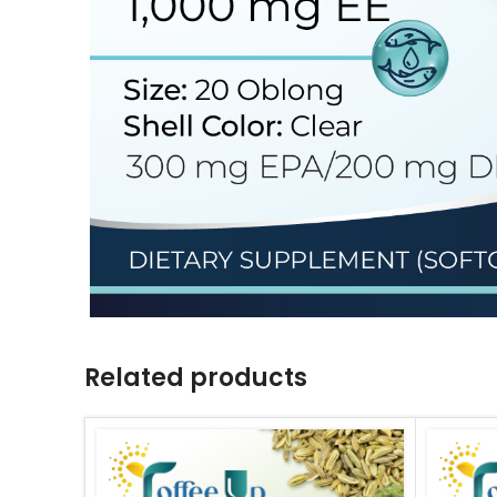
Related products