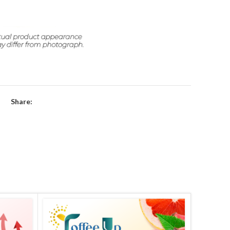
Share: