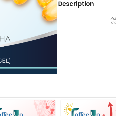
Description