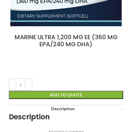
MARINE ULTRA 1,200 MG EE (360 MG
EPA/240 MG DHA)
ADD TO QUOTE
Description
Description