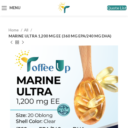
Quote List
MENU
Home
All
MARINE ULTRA 1,200 MG EE (360 MG EPA/240 MG DHA)