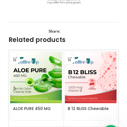
Share:
Related products
ALOE PURE 450 MG
B 12 BLISS Chewable
C 
Ta