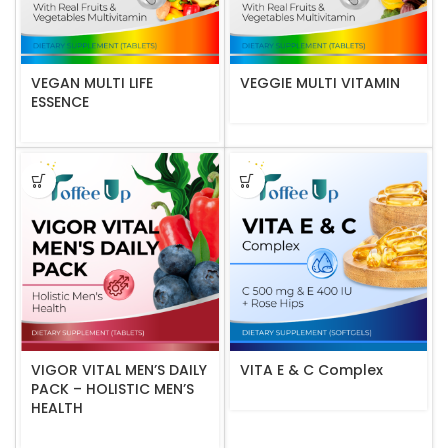
VEGAN MULTI LIFE
VEGGIE MULTI VITAMIN
ESSENCE
VIGOR VITAL MEN’S DAILY
VITA E & C Complex
PACK – HOLISTIC MEN’S
HEALTH