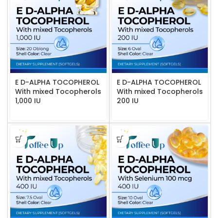
E D-ALPHA TOCOPHEROL
E D-ALPHA TOCOPHEROL
With mixed Tocopherols
With mixed Tocopherols
1,000 IU
200 IU