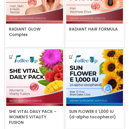
RADIANT GLOW
RADIANT HAIR FORMULA
Complex
SHE VITAL DAILY PACK –
SUN FLOWER E 1,000 IU
WOMEN’S VITALITY
(d-alpha tocopherol)
FUSION