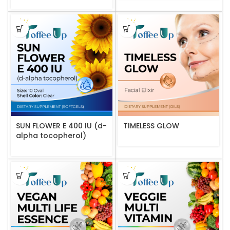
SUN FLOWER E 400 IU (d-
TIMELESS GLOW
alpha tocopherol)