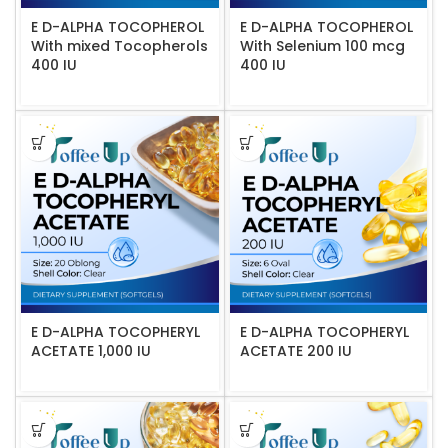
E D-ALPHA TOCOPHEROL
E D-ALPHA TOCOPHEROL
With mixed Tocopherols
With Selenium 100 mcg
400 IU
400 IU
E D-ALPHA TOCOPHERYL
E D-ALPHA TOCOPHERYL
ACETATE 1,000 IU
ACETATE 200 IU