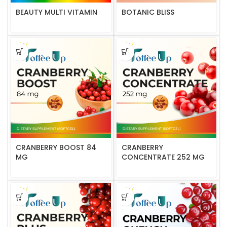
BEAUTY MULTI VITAMIN
BOTANIC BLISS
CRANBERRY BOOST 84
CRANBERRY
MG
CONCENTRATE 252 MG