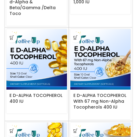
d-Alpha &
1,000 IU
Beta/Gamma /Delta
Toco
E D-ALPHA TOCOPHEROL
E D-ALPHA TOCOPHEROL
400 IU
With 67 mg Non-Alpha
Tocopherols 400 IU