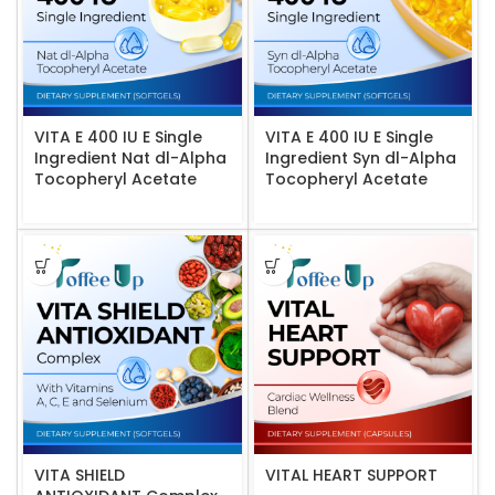
VITA E 400 IU E Single
VITA E 400 IU E Single
Ingredient Nat dl-Alpha
Ingredient Syn dl-Alpha
Tocopheryl Acetate
Tocopheryl Acetate
VITA SHIELD
VITAL HEART SUPPORT