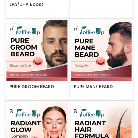
EPA/DHA Boost
PURE GROOM BEARD
PURE MANE BEARD