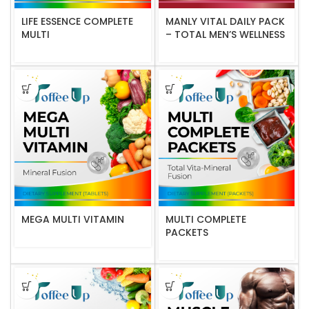
LIFE ESSENCE COMPLETE
MANLY VITAL DAILY PACK
MULTI
– TOTAL MEN’S WELLNESS
MEGA MULTI VITAMIN
MULTI COMPLETE
PACKETS