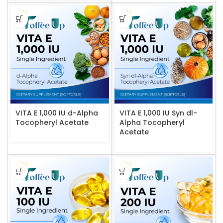
VITA E 1,000 IU d-Alpha
VITA E 1,000 IU Syn dl-
Tocopheryl Acetate
Alpha Tocopheryl
Acetate