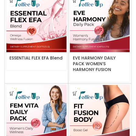
ESSENTIAL FLEX EFA Blend
EVE HARMONY DAILY
PACK WOMEN’S
HARMONY FUSION