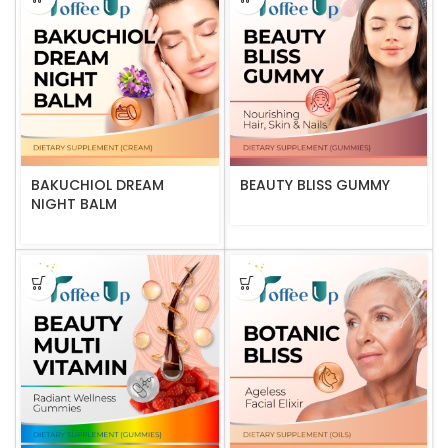
BAKUCHIOL DREAM
BEAUTY BLISS GUMMY
NIGHT BALM