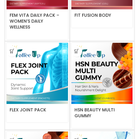
FEM VITA DAILY PACK –
FIT FUSION BODY
WOMEN’S DAILY
WELLNESS
FLEX JOINT PACK
HSN BEAUTY MULTI
GUMMY