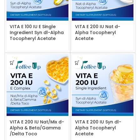
VITA E 100 IU E Single
VITA E 200 IU Nat d-
Ingredient Syn dl-Alpha
Alpha Tocopheryl
Tocopheryl Acetate
Acetate
VITA E 200 IU Nat/Mix d-
VITA E 200 IU Syn dl-
Alpha & Beta/Gamma
Alpha Tocopheryl
/Delta Toco
Acetate