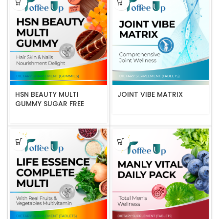
HSN BEAUTY MULTI
JOINT VIBE MATRIX
GUMMY SUGAR FREE