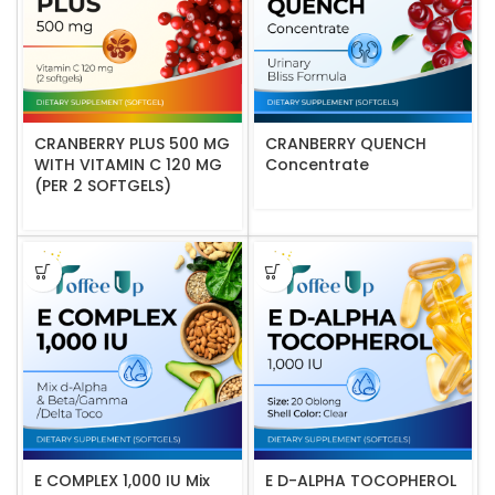
CRANBERRY PLUS 500 MG
CRANBERRY QUENCH
WITH VITAMIN C 120 MG
Concentrate
(PER 2 SOFTGELS)
E COMPLEX 1,000 IU Mix
E D-ALPHA TOCOPHEROL