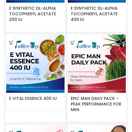
E SYNTHETIC DL-ALPHA
E SYNTHETIC DL-ALPHA
TOCOPHERYL ACETATE
TOCOPHERYL ACETATE
200 IU
400 IU
E VITAL ESSENCE 400 IU
EPIC MAN DAILY PACK –
PEAK PERFORMANCE FOR
MEN