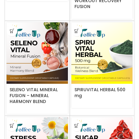
WORKOUT RECOVERY
FUSION
SELENO VITAL MINERAL
SPIRUVITAL HERBAL 500
FUSION – MINERAL
mg
HARMONY BLEND