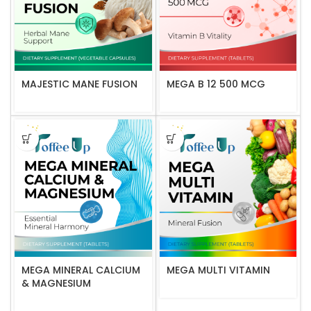
MAJESTIC MANE FUSION
MEGA B 12 500 MCG
MEGA MINERAL CALCIUM
MEGA MULTI VITAMIN
& MAGNESIUM