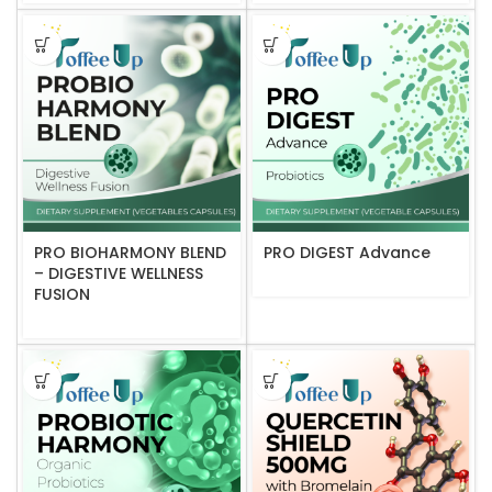
PRO BIOHARMONY BLEND
PRO DIGEST Advance
– DIGESTIVE WELLNESS
FUSION