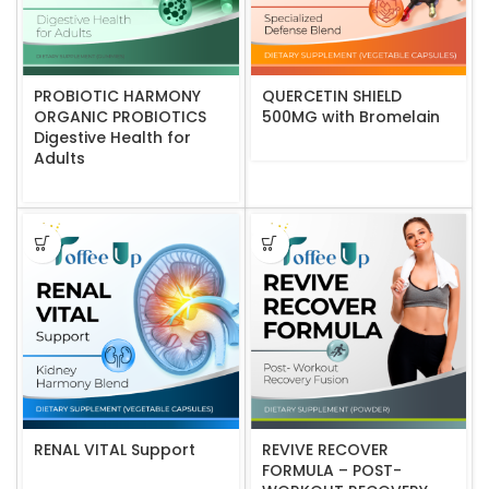
PROBIOTIC HARMONY
QUERCETIN SHIELD
ORGANIC PROBIOTICS
500MG with Bromelain
Digestive Health for
Adults
RENAL VITAL Support
REVIVE RECOVER
FORMULA – POST-