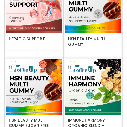
HEPATIC SUPPORT
HSN BEAUTY MULTI
GUMMY
HSN BEAUTY MULTI
IMMUNE HARMONY
GUMMY SUGAR FREE
ORGANIC BLEND –