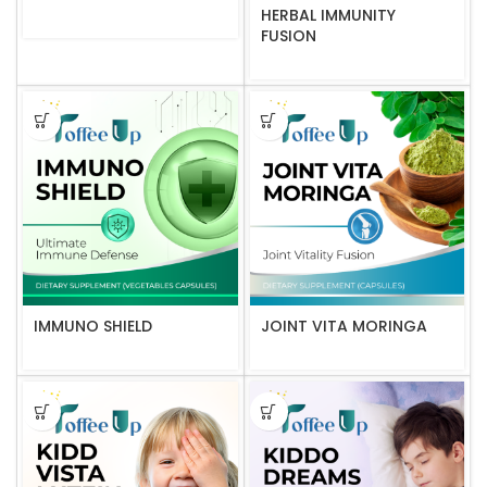
HERBAL IMMUNITY
FUSION
IMMUNO SHIELD
JOINT VITA MORINGA