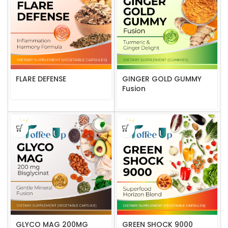
FLARE DEFENSE
GINGER GOLD GUMMY
Fusion
GLYCO MAG 200MG
GREEN SHOCK 9000