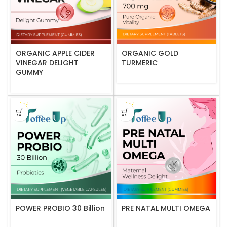
ORGANIC APPLE CIDER
ORGANIC GOLD
VINEGAR DELIGHT
TURMERIC
GUMMY
POWER PROBIO 30 Billion
PRE NATAL MULTI OMEGA