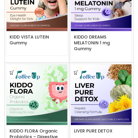
KIDD VISTA LUTEIN
KIDDO DREAMS
Gummy
MELATONIN 1 mg
Gummy
KIDDO FLORA Organic
LIVER PURE DETOX
Probiotics – Digestive