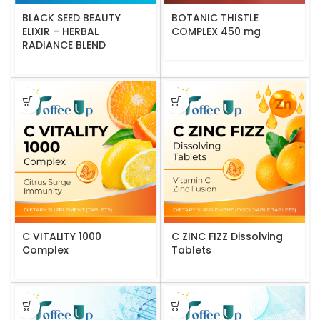
BLACK SEED BEAUTY
BOTANIC THISTLE
ELIXIR – HERBAL
COMPLEX 450 mg
RADIANCE BLEND
C VITALITY 1000
C ZINC FIZZ Dissolving
Complex
Tablets