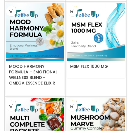
MOOD HARMONY
MSM FLEX 1000 MG
FORMULA – EMOTIONAL
WELLNESS BLEND –
OMEGA ESSENCE ELIXIR