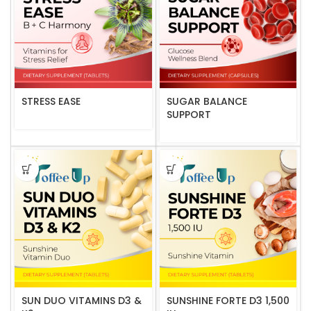
STRESS EASE
SUGAR BALANCE
SUPPORT
SUN DUO VITAMINS D3 &
SUNSHINE FORTE D3 1,500