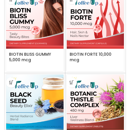
BIOTIN BLISS GUMMY
BIOTIN FORTE 10,000
5,000 mcg
mcg