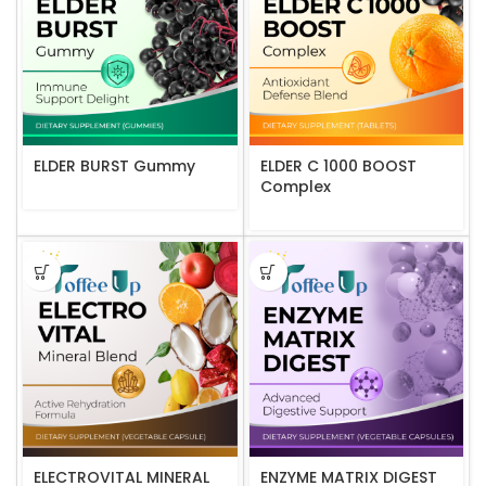
ELDER BURST Gummy
ELDER C 1000 BOOST
Complex
ELECTROVITAL MINERAL
ENZYME MATRIX DIGEST