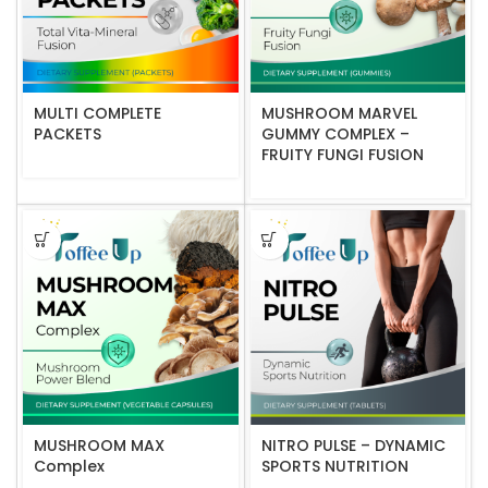
MULTI COMPLETE
MUSHROOM MARVEL
PACKETS
GUMMY COMPLEX –
FRUITY FUNGI FUSION
MUSHROOM MAX
NITRO PULSE – DYNAMIC
Complex
SPORTS NUTRITION