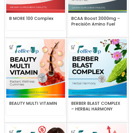
B MORE 100 Complex
BCAA Boost 3000mg –
Precisión Amino Fuel
BEAUTY MULTI VITAMIN
BERBER BLAST COMPLEX
– HERBAL HARMONY