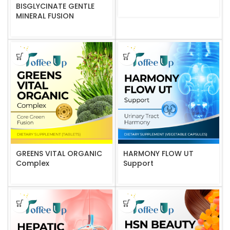
BISGLYCINATE GENTLE
MINERAL FUSION
GREENS VITAL ORGANIC
HARMONY FLOW UT
Complex
Support