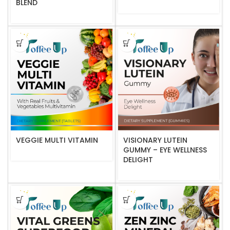
BLEND
VEGGIE MULTI VITAMIN
VISIONARY LUTEIN
GUMMY – EYE WELLNESS
DELIGHT