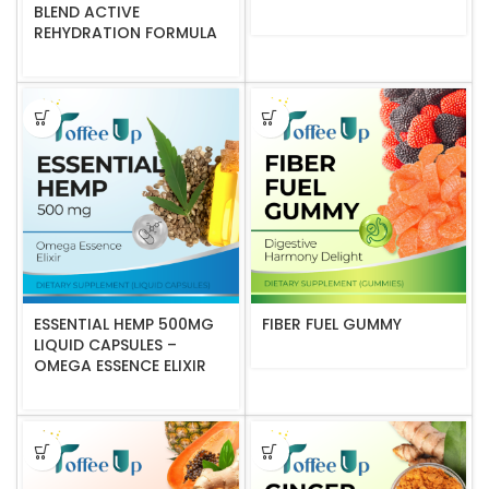
BLEND ACTIVE
REHYDRATION FORMULA
ESSENTIAL HEMP 500MG
FIBER FUEL GUMMY
LIQUID CAPSULES –
OMEGA ESSENCE ELIXIR