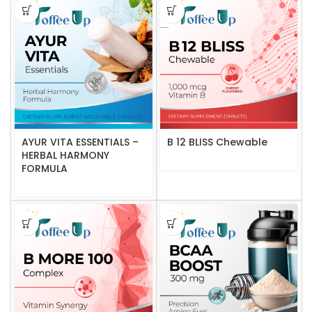
AYUR VITA ESSENTIALS –
B 12 BLISS Chewable
HERBAL HARMONY
FORMULA