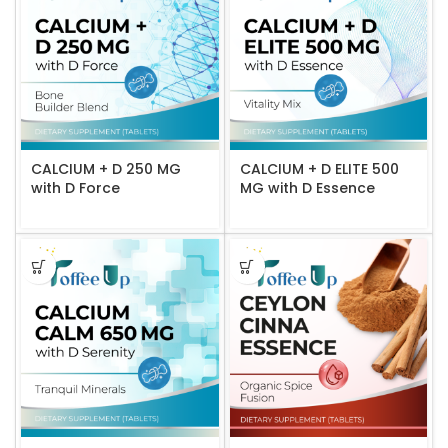
CALCIUM + D 250 MG
CALCIUM + D ELITE 500
with D Force
MG with D Essence