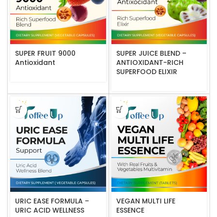
SUPER FRUIT 9000
SUPER JUICE BLEND –
Antioxidant
ANTIOXIDANT-RICH
SUPERFOOD ELIXIR
URIC EASE FORMULA –
VEGAN MULTI LIFE
URIC ACID WELLNESS
ESSENCE