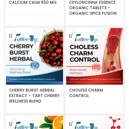
CALCIUM CALM 650 MG
CEYLONCINNA ESSENCE
ORGANIC TABLETS –
ORGANIC SPICE FUSION
CHERRY BURST HERBAL
CHOLESS CHARM
EXTRACT – TART CHERRY
CONTROL
WELLNESS BLEND