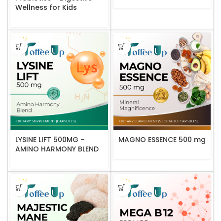
Wellness for Kids
LYSINE LIFT 500MG –
MAGNO ESSENCE 500 mg
AMINO HARMONY BLEND