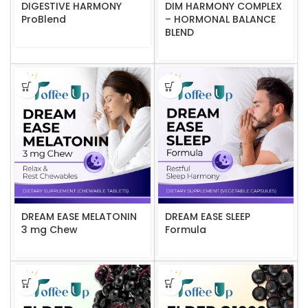
DIGESTIVE HARMONY
DIM HARMONY COMPLEX
ProBlend
– HORMONAL BALANCE
BLEND
DREAM EASE MELATONIN
DREAM EASE SLEEP
3 mg Chew
Formula