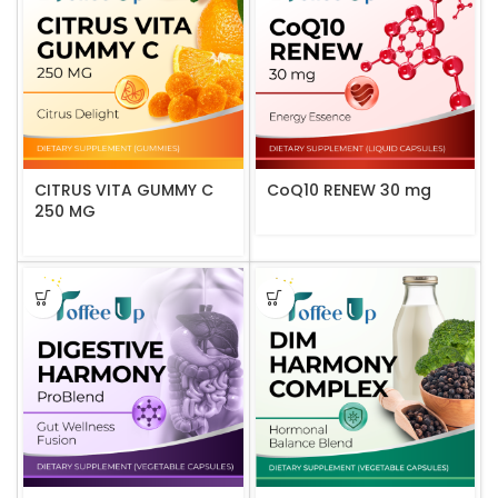
CITRUS VITA GUMMY C
CoQ10 RENEW 30 mg
250 MG