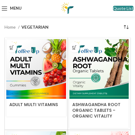
Quote List
MENU
Home
VEGETARIAN
ADULT MULTI VITAMINS
ASHWAGANDHA ROOT
ORGANIC TABLETS –
ORGANIC VITALITY