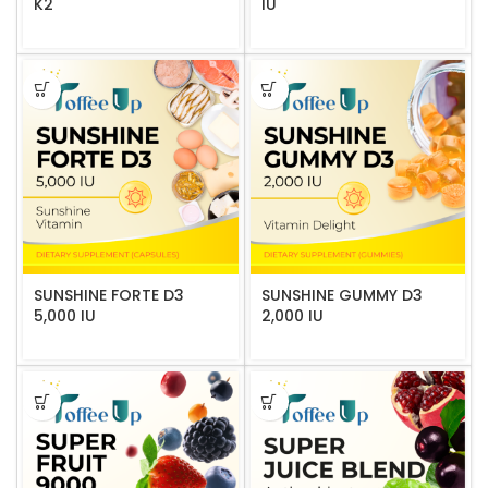
K2
IU
SUNSHINE FORTE D3
SUNSHINE GUMMY D3
5,000 IU
2,000 IU