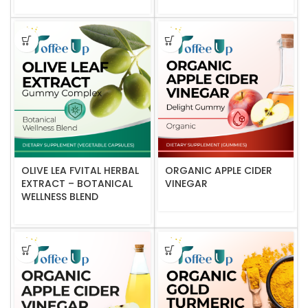
OLIVE LEA FVITAL HERBAL
ORGANIC APPLE CIDER
EXTRACT – BOTANICAL
VINEGAR
WELLNESS BLEND